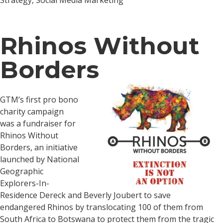
Strategy, Social Media Marketing
Rhinos Without
Borders
GTM’s first pro bono
charity campaign
was a fundraiser for
Rhinos Without
Borders, an initiative
launched by National
Geographic
Explorers-In-
Residence Dereck and Beverly Joubert to save
endangered Rhinos by translocating 100 of them from
South Africa to Botswana to protect them from the tragic