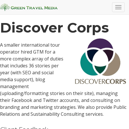
Case Studies
T
o
g
Discover Corps
g
l
e
A smaller international tour
n
operator hired GTM for a
a
more complex array of duties
v
that includes 36 stories per
i
year (with SEO and social
g
media support), blog
a
management
t
(uploading/formatting stories on their site), managing
i
their Facebook and Twitter accounts, and consulting on
o
branding and marketing strategies. We also provide Public
n
Relations and Sustainability Consulting services.