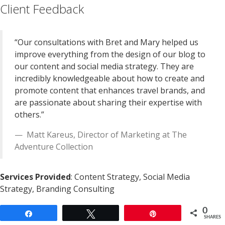
Client Feedback
“Our consultations with Bret and Mary helped us
improve everything from the design of our blog to
our content and social media strategy. They are
incredibly knowledgeable about how to create and
promote content that enhances travel brands, and
are passionate about sharing their expertise with
others.”
Matt Kareus
,
Director of Marketing
at
The
Adventure Collection
Services Provided
: Content Strategy, Social Media
Strategy, Branding Consulting
0
Share
Tweet
Pin
SHARES