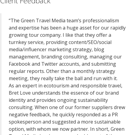
Client Feedback
“The Green Travel Media team’s professionalism
and expertise has been a huge asset for our rapidly
growing tour company. I like that they offer a
turnkey service, providing content/SEO/social
media/influencer marketing strategy, blog
management, branding consulting, managing our
Facebook and Twitter accounts, and submitting
regular reports. Other than a monthly strategy
meeting, they really take the ball and run with it.
As an expert in ecotourism and responsible travel,
Bret Love understands the essence of our brand
identity and provides ongoing sustainability
consulting. When one of our former suppliers drew
negative feedback, he quickly responded as a PR
spokesperson and suggested a more sustainable
option, with whom we now partner. In short, Green