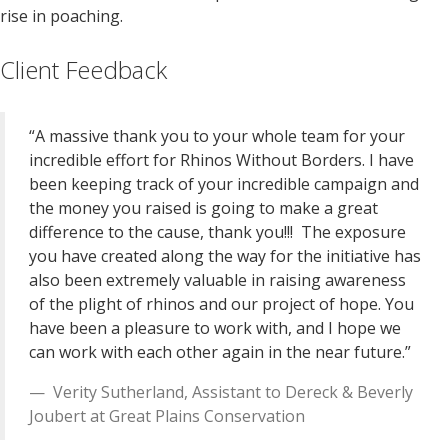
rise in poaching.
Client Feedback
“A massive thank you to your whole team for your
incredible effort for Rhinos Without Borders. I have
been keeping track of your incredible campaign and
the money you raised is going to make a great
difference to the cause, thank you!!! The exposure
you have created along the way for the initiative has
also been extremely valuable in raising awareness
of the plight of rhinos and our project of hope. You
have been a pleasure to work with, and I hope we
can work with each other again in the near future.”
Verity Sutherland
,
Assistant to Dereck & Beverly
Joubert
at
Great Plains Conservation