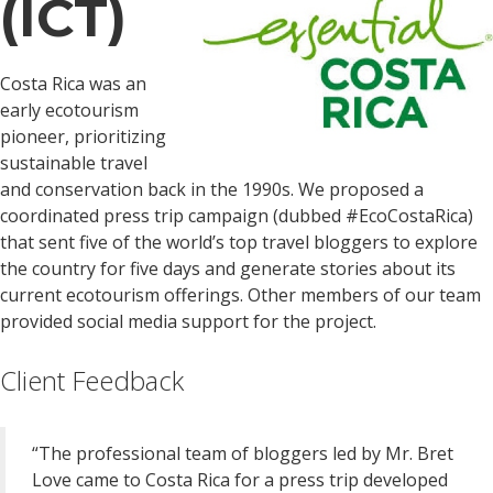
(ICT)
Costa Rica was an
early ecotourism
pioneer, prioritizing
sustainable travel
and conservation back in the 1990s. We proposed a
coordinated press trip campaign (dubbed #EcoCostaRica)
that sent five of the world’s top travel bloggers to explore
the country for five days and generate stories about its
current ecotourism offerings. Other members of our team
provided social media support for the project.
Client Feedback
“The professional team of bloggers led by Mr. Bret
Love came to Costa Rica for a press trip developed