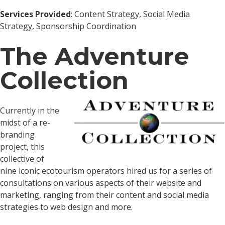
Services Provided
: Content Strategy, Social Media
Strategy, Sponsorship Coordination
The Adventure
Collection
Currently in the
midst of a re-
branding
project, this
collective of
nine iconic ecotourism operators hired us for a series of
consultations on various aspects of their website and
marketing, ranging from their content and social media
strategies to web design and more.