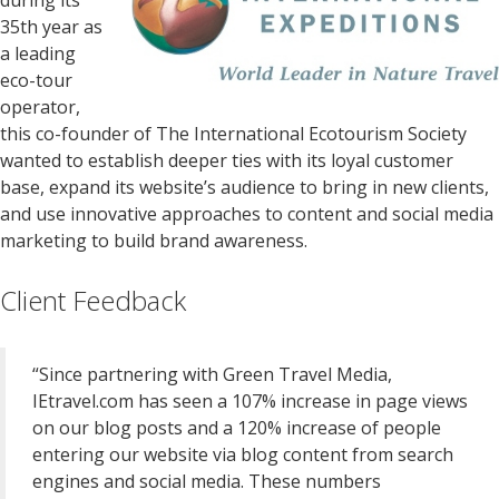
during its
35th year as
a leading
eco-tour
operator,
this co-founder of The International Ecotourism Society
wanted to establish deeper ties with its loyal customer
base, expand its website’s audience to bring in new clients,
and use innovative approaches to content and social media
marketing to build brand awareness.
Client Feedback
“Since partnering with Green Travel Media,
IEtravel.com has seen a 107% increase in page views
on our blog posts and a 120% increase of people
entering our website via blog content from search
engines and social media. These numbers