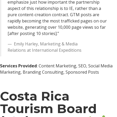
emphasize just how important the partnership
aspect of this relationship is to IE, rather than a
pure content-creation contract. GTM posts are
rapidly becoming the most trafficked pages on our
website, generating over 10,000 page views so far
[after posting 10 stories].”
Emily Harley
,
Marketing & Media
Relations
at
International Expeditions
Services Provided
: Content Marketing, SEO, Social Media
Marketing, Branding Consulting, Sponsored Posts
Costa Rica
Tourism Board