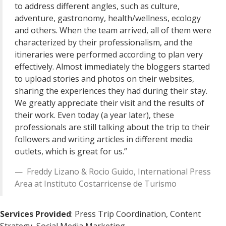
to address different angles, such as culture,
adventure, gastronomy, health/wellness, ecology
and others. When the team arrived, all of them were
characterized by their professionalism, and the
itineraries were performed according to plan very
effectively. Almost immediately the bloggers started
to upload stories and photos on their websites,
sharing the experiences they had during their stay.
We greatly appreciate their visit and the results of
their work. Even today (a year later), these
professionals are still talking about the trip to their
followers and writing articles in different media
outlets, which is great for us.”
Freddy Lizano & Rocio Guido
,
International Press
Area
at
Instituto Costarricense de Turismo
Services Provided
: Press Trip Coordination, Content