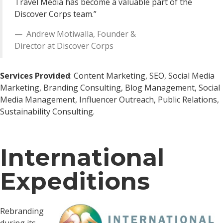
Travel Media has become a valuable part of the
Discover Corps team.”
Andrew Motiwalla
,
Founder &
Director
at
Discover Corps
Services Provided
: Content Marketing, SEO, Social Media
Marketing, Branding Consulting, Blog Management, Social
Media Management, Influencer Outreach, Public Relations,
Sustainability Consulting.
International
Expeditions
Rebranding