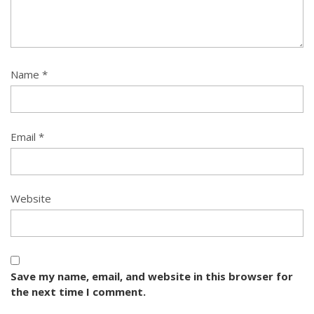
Name
*
Email
*
Website
Save my name, email, and website in this browser for
the next time I comment.