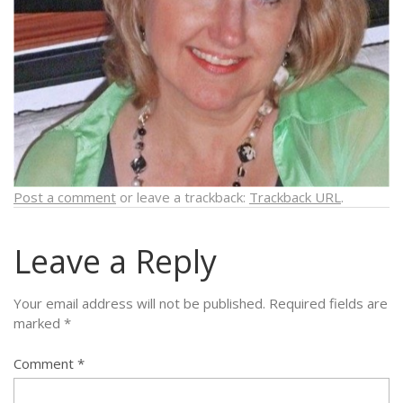
Post a comment
or leave a trackback:
Trackback URL
.
Leave a Reply
Your email address will not be published.
Required fields are
marked
*
Comment
*