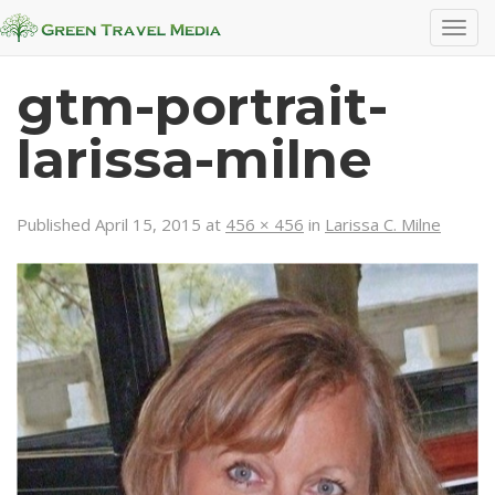
T
o
g
gtm-portrait-
g
l
larissa-milne
e
n
a
Published
April 15, 2015
at
456 × 456
in
Larissa C. Milne
v
i
g
a
t
i
o
n