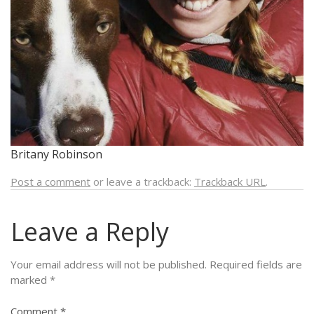
Britany Robinson
Post a comment
or leave a trackback:
Trackback URL
.
Leave a Reply
Your email address will not be published.
Required fields are
marked
*
Comment
*