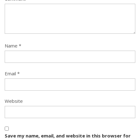
Name
*
Email
*
Website
Save my name, email, and website in this browser for