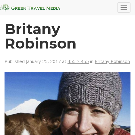
T
o
g
Britany
g
l
Robinson
e
n
a
Published
January 25, 2017
at
455 × 455
in
Britany Robinson
v
i
g
a
t
i
o
n