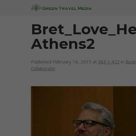
Bret_Love_H
Athens2
Published
February 18, 2015
at
383 × 422
in
Busi
Collaborate