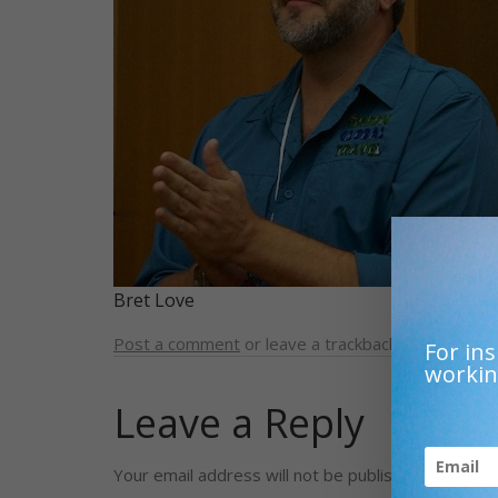
Bret Love
Post a comment
or leave a trackback:
Trackback 
For ins
workin
Leave a Reply
Your email address will not be published.
Required