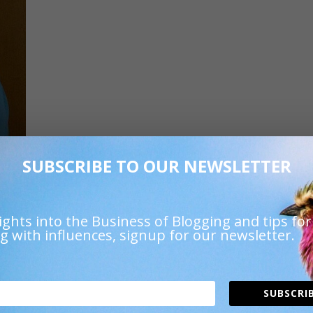
SUBSCRIBE TO OUR NEWSLETTER
URL
.
ights into the Business of Blogging and tips for
g with influences, signup for our newsletter.
SUBSCRIB
 fields are marked
*