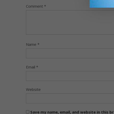
Comment
*
Name
*
Email
*
Website
Save my name, email, and website in this b