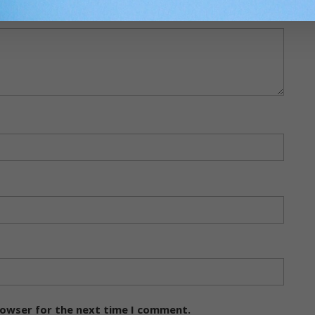
rowser for the next time I comment.