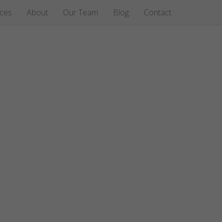
ices
About
Our Team
Blog
Contact