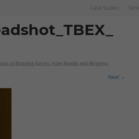
Case Studies
Serv
eadshot_TBEX_
ness of Blogging Survey: How Brands and Bloggers
Next
→