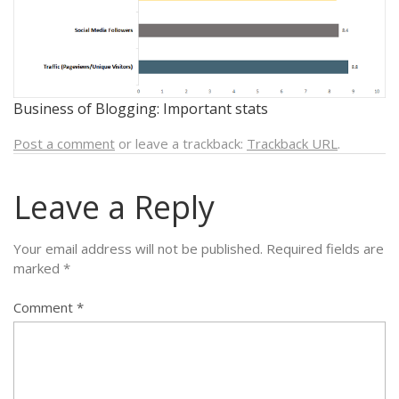
Business of Blogging: Important stats
Post a comment
or leave a trackback:
Trackback URL
.
Leave a Reply
Your email address will not be published.
Required fields are
marked
*
Comment
*