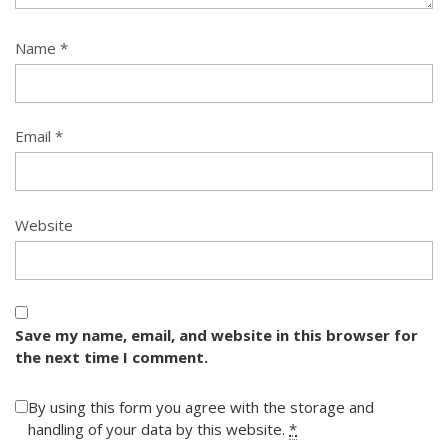
Name
*
Email
*
Website
Save my name, email, and website in this browser for
the next time I comment.
By using this form you agree with the storage and
handling of your data by this website.
*